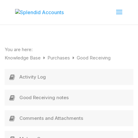
You are here:
Knowledge Base
Purchases
Good Receiving
Activity Log
Good Receiving notes
Comments and Attachments