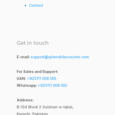
Contact
Get in touch
E-mail:
support@splendidaccounts.com
For Sales and Support:
UAN:
+923111 006 555
Whatsapp:
+923111 006 555
Address:
B-134 Block 2
Gulshan-e-Iqbal,
Karachi, Pakistan