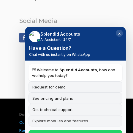
Social Media
×
Splendid Accounts
AI Assistant · 24/7
Have a Question?
Chat with us instantly on WhatsApp
👋 Welcome to
Splendid Accounts
, how can
we help you today?
Request for demo
See pricing and plans
Get technical support
Designed & Developed by
iSplendid
|
Terms and
Explore modules and features
Conditions
|
Privacy Policy
|
Data Deletion
Request