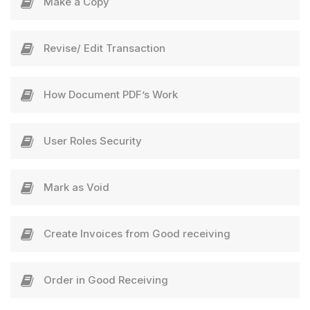
Make a Copy
Revise/ Edit Transaction
How Document PDF’s Work
User Roles Security
Mark as Void​
Create Invoices from Good receiving
Order in Good Receiving