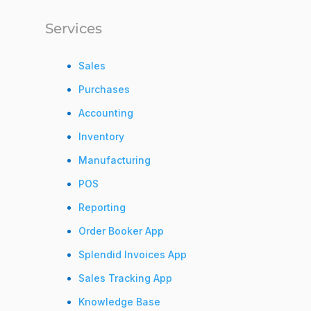
Services
Sales
Purchases
Accounting
Inventory
Manufacturing
POS
Reporting
Order Booker App
Splendid Invoices App
Sales Tracking App
Knowledge Base