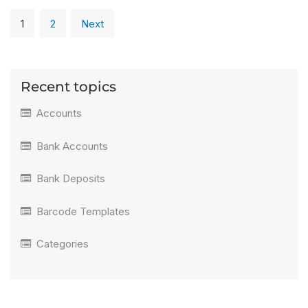
1
2
Next
Recent topics
Accounts
Bank Accounts
Bank Deposits
Barcode Templates
Categories