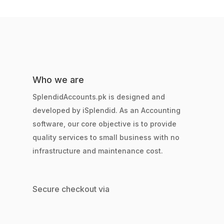
Who we are
SplendidAccounts.pk is designed and
developed by iSplendid. As an Accounting
software, our core objective is to provide
quality services to small business with no
infrastructure and maintenance cost.
Secure checkout via