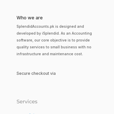
Who we are
SplendidAccounts.pk is designed and
developed by iSplendid. As an Accounting
software, our core objective is to provide
quality services to small business with no
infrastructure and maintenance cost.
Secure checkout via
Services