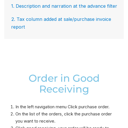
1. Description and narration at the advance filter
2. Tax column added at sale/purchase invoice
report
Order in Good
Receiving​
In the left navigation menu Click purchase order.
On the list of the orders, click the purchase order
you want to receive.