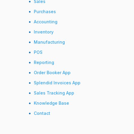
Sales
Purchases
Accounting
Inventory
Manufacturing
POS
Reporting
Order Booker App
Splendid Invoices App
Sales Tracking App
Knowledge Base
Contact