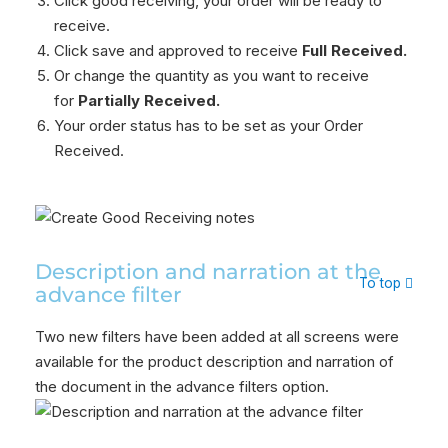
Click good receiving, your order will be ready to
receive.
Click save and approved to receive
Full Received.
Or change the quantity as you want to receive
for
Partially Received.
Your order status has to be set as your Order
Received.
Description and narration at the
To top
advance filter
Two new filters have been added at all screens were
available for the product description and narration of
the document in the advance filters option.