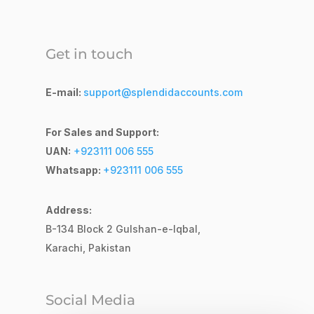
Get in touch
E-mail:
support@splendidaccounts.com
For Sales and Support:
UAN:
+923111 006 555
Whatsapp:
+923111 006 555
Address:
B-134 Block 2
Gulshan-e-Iqbal,
Karachi, Pakistan
Social Media