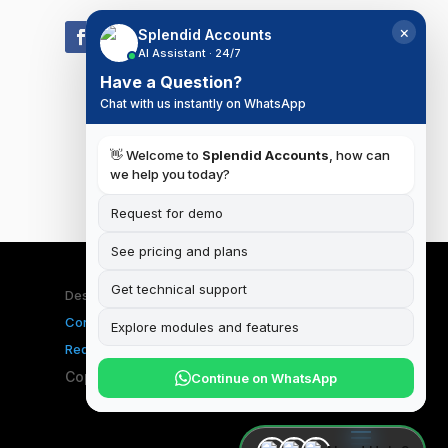
×
Splendid Accounts
AI Assistant · 24/7
Have a Question?
Chat with us instantly on WhatsApp
👋 Welcome to
Splendid Accounts
, how can
we help you today?
Request for demo
See pricing and plans
Get technical support
Designed & Developed by
iSplendid
|
Terms and
Conditions
|
Privacy Policy
|
Data Deletion
Explore modules and features
Request
Copyright ©2026 Splendid Accounts
Continue on WhatsApp