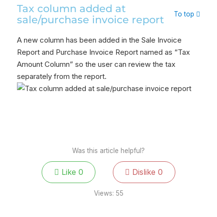
Tax column added at
To top
sale/purchase invoice report
A new column has been added in the Sale Invoice
Report and Purchase Invoice Report named as “Tax
Amount Column” so the user can review the tax
separately from the report.
Was this article helpful?
Like
0
Dislike
0
Views:
55