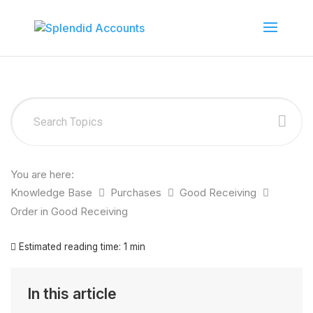
You are here:
Knowledge Base
Purchases
Good Receiving
Order in Good Receiving
Estimated reading time:
1 min
In this article