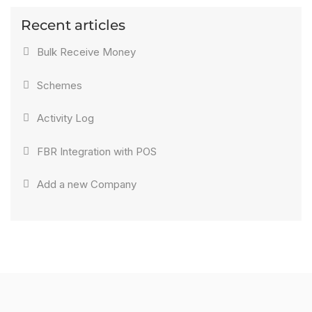
Recent articles
Bulk Receive Money
Schemes
Activity Log
FBR Integration with POS
Add a new Company