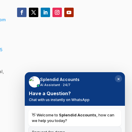
com
5
l,
×
Splendid Accounts
AI Assistant · 24/7
Have a Question?
Chat with us instantly on WhatsApp
👋 Welcome to
Splendid Accounts
, how can
we help you today?