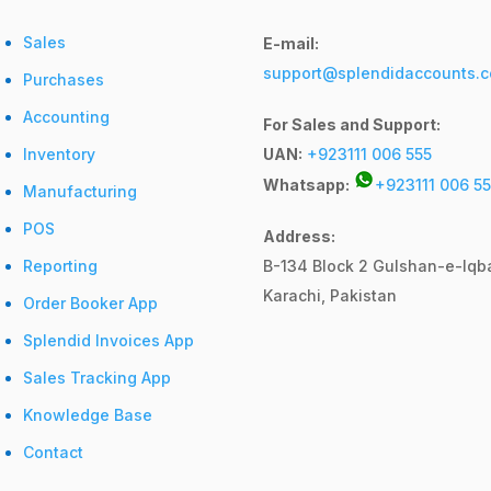
Sales
E-mail:
support@splendidaccounts.
Purchases
Accounting
For Sales and Support:
Inventory
UAN:
+923111 006 555
Whatsapp:
+923111 006 55
Manufacturing
POS
Address:
Reporting
B-134 Block 2
Gulshan-e-Iqba
Karachi, Pakistan
Order Booker App
Splendid Invoices App
Sales Tracking App
Knowledge Base
Contact