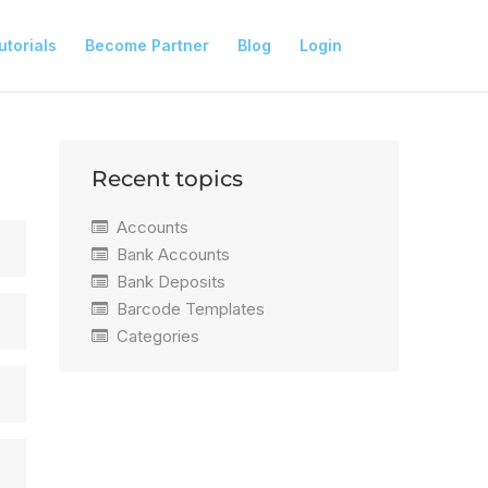
utorials
Become Partner
Blog
Login
Recent topics
Accounts
Bank Accounts
Bank Deposits
Barcode Templates
Categories