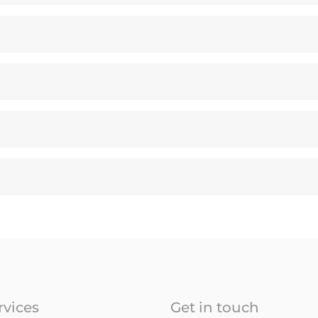
rvices
Get in touch