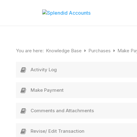
You are here:
Knowledge Base
Purchases
Make Pa
Activity Log
Make Payment
Comments and Attachments
Revise/ Edit Transaction