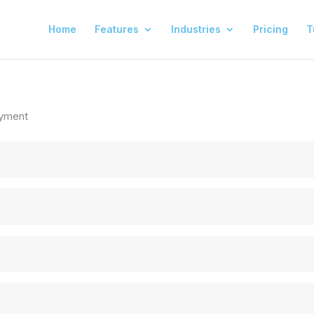
Home
Features
Industries
Pricing
T
yment