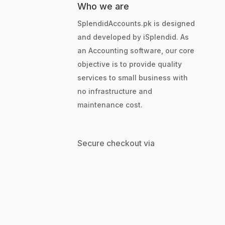
Who we are
SplendidAccounts.pk is designed
and developed by iSplendid. As
an Accounting software, our core
objective is to provide quality
services to small business with
no infrastructure and
maintenance cost.
Secure checkout via