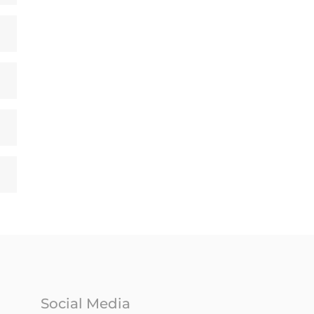
Social Media