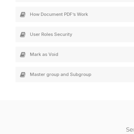
How Document PDF’s Work
User Roles Security
Mark as Void​
Master group and Subgroup
Se