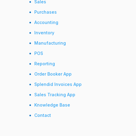
Sales
Purchases
Accounting
Inventory
Manufacturing
POS
Reporting
Order Booker App
Splendid Invoices App
Sales Tracking App
Knowledge Base
Contact