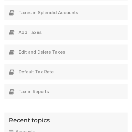
Taxes in Splendid Accounts
Add Taxes​
Edit and Delete Taxes​
Default Tax Rate​​
Tax in Reports
Recent topics
Accounts