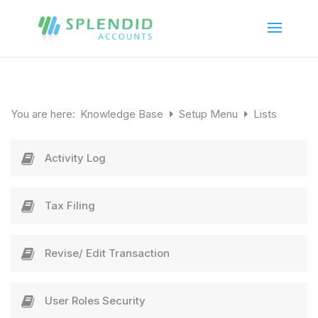
You are here:
Knowledge Base
Setup Menu
Lists
Activity Log
Tax Filing
Revise/ Edit Transaction
User Roles Security