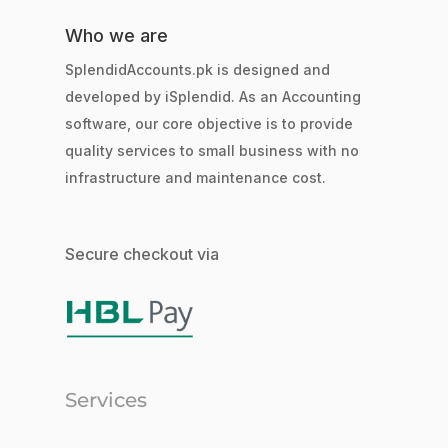
Who we are
SplendidAccounts.pk is designed and
developed by iSplendid. As an Accounting
software, our core objective is to provide
quality services to small business with no
infrastructure and maintenance cost.
Secure checkout via
Services