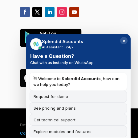
×
Splendid Accounts
AI Assistant · 24/7
Have a Question?
Chat with us instantly on WhatsApp
👋 Welcome to
Splendid Accounts
, how can
we help you today?
Request for demo
See pricing and plans
Get technical support
Designed & Developed by
iSplendid
|
Terms and
Explore modules and features
Conditions
|
Privacy Policy
|
Data Deletion