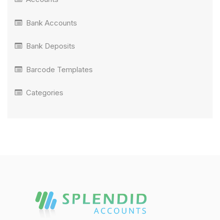
Bank Accounts
Bank Deposits
Barcode Templates
Categories