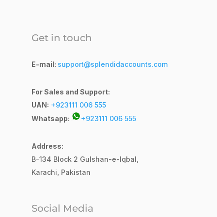
Get in touch
E-mail:
support@splendidaccounts.com
For Sales and Support:
UAN:
+923111 006 555
Whatsapp:
+923111 006 555
Address:
B-134 Block 2
Gulshan-e-Iqbal,
Karachi, Pakistan
Social Media