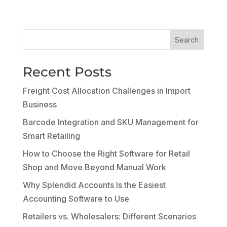
Search
Recent Posts
Freight Cost Allocation Challenges in Import
Business
Barcode Integration and SKU Management for
Smart Retailing
How to Choose the Right Software for Retail
Shop and Move Beyond Manual Work
Why Splendid Accounts Is the Easiest
Accounting Software to Use
Retailers vs. Wholesalers: Different Scenarios