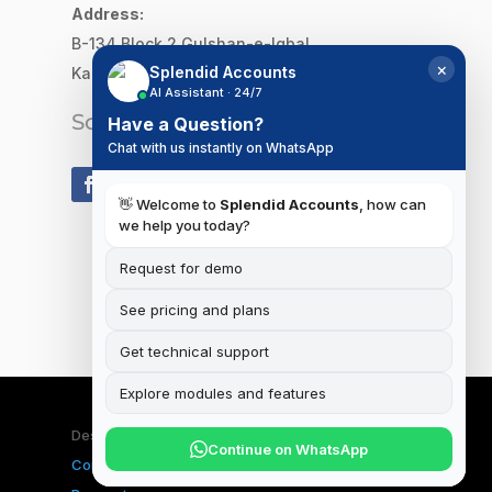
Address:
B-134 Block 2
Gulshan-e-Iqbal,
×
Splendid Accounts
Karachi, Pakistan
AI Assistant · 24/7
Social Media
Have a Question?
Chat with us instantly on WhatsApp
👋 Welcome to
Splendid Accounts
, how can
we help you today?
Request for demo
See pricing and plans
Get technical support
Explore modules and features
Designed & Developed by
iSplendid
|
Terms and
Continue on WhatsApp
Conditions
|
Privacy Policy
|
Data Deletion