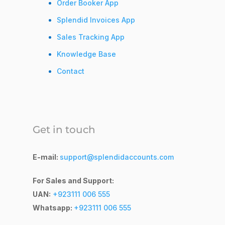
Order Booker App
Splendid Invoices App
Sales Tracking App
Knowledge Base
Contact
Get in touch
E-mail:
support@splendidaccounts.com
For Sales and Support:
UAN:
+923111 006 555
Whatsapp:
+923111 006 555