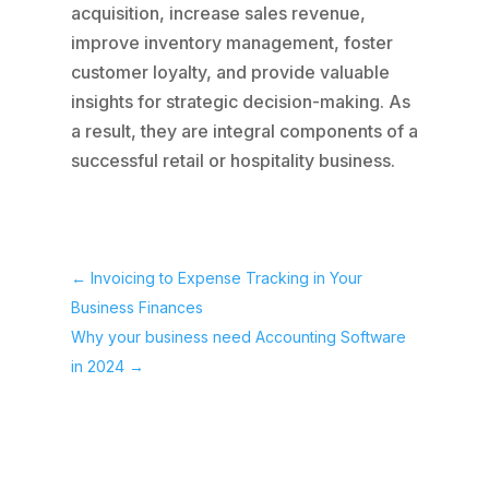
acquisition, increase sales revenue,
improve inventory management, foster
customer loyalty, and provide valuable
insights for strategic decision-making. As
a result, they are integral components of a
successful retail or hospitality business.
←
Invoicing to Expense Tracking in Your
Business Finances
Why your business need Accounting Software
in 2024
→