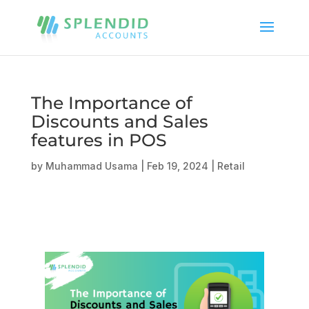
The Importance of
Discounts and Sales
features in POS
by
Muhammad Usama
|
Feb 19, 2024
|
Retail