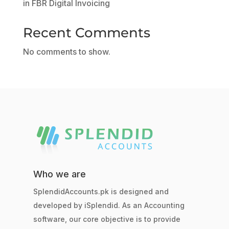
in FBR Digital Invoicing
Recent Comments
No comments to show.
Who we are
SplendidAccounts.pk is designed and
developed by iSplendid. As an Accounting
software, our core objective is to provide