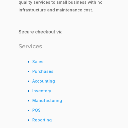
quality services to small business with no
infrastructure and maintenance cost.
Secure checkout via
Services
Sales
Purchases
Accounting
Inventory
Manufacturing
POS
Reporting