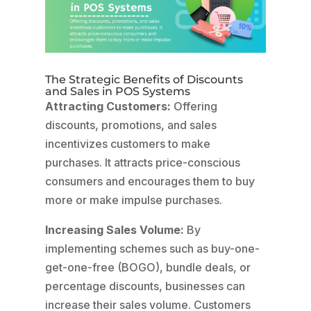
The Strategic Benefits of Discounts
and Sales in POS Systems
Attracting Customers:
Offering
discounts, promotions, and sales
incentivizes customers to make
purchases. It attracts price-conscious
consumers and encourages them to buy
more or make impulse purchases.
Increasing Sales Volume:
By
implementing schemes such as buy-one-
get-one-free (BOGO), bundle deals, or
percentage discounts, businesses can
increase their sales volume. Customers