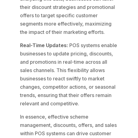
their discount strategies and promotional
offers to target specific customer
segments more effectively, maximizing
the impact of their marketing efforts.
Real-Time Updates:
POS systems enable
businesses to update pricing, discounts,
and promotions in real-time across all
sales channels. This flexibility allows
businesses to react swiftly to market
changes, competitor actions, or seasonal
trends, ensuring that their offers remain
relevant and competitive.
In essence, effective scheme
management, discounts, offers, and sales
within POS systems can drive customer