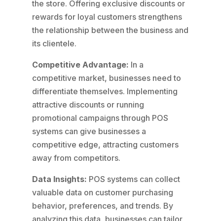
the store. Offering exclusive discounts or
rewards for loyal customers strengthens
the relationship between the business and
its clientele.
Competitive Advantage:
In a
competitive market, businesses need to
differentiate themselves. Implementing
attractive discounts or running
promotional campaigns through POS
systems can give businesses a
competitive edge, attracting customers
away from competitors.
Data Insights:
POS systems can collect
valuable data on customer purchasing
behavior, preferences, and trends. By
analyzing this data, businesses can tailor