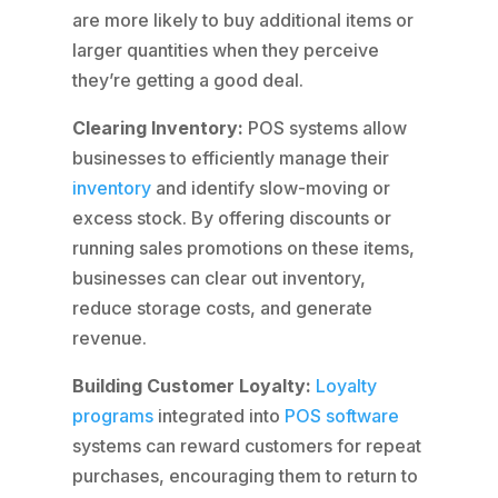
are more likely to buy additional items or
larger quantities when they perceive
they’re getting a good deal.
Clearing Inventory:
POS systems allow
businesses to efficiently manage their
inventory
and identify slow-moving or
excess stock. By offering discounts or
running sales promotions on these items,
businesses can clear out inventory,
reduce storage costs, and generate
revenue.
Building Customer Loyalty:
Loyalty
programs
integrated into
POS software
systems can reward customers for repeat
purchases, encouraging them to return to