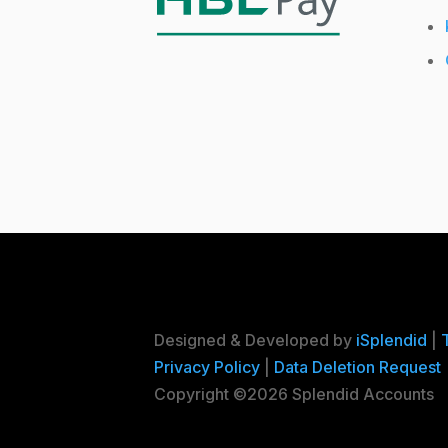
Designed & Developed by
iSplendid
|
Privacy Policy
|
Data Deletion Request
Copyright ©2026 Splendid Accounts