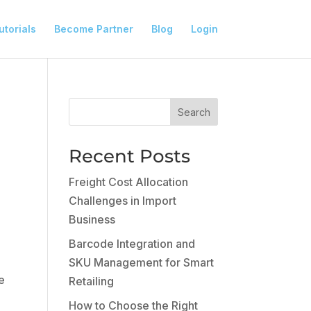
utorials
Become Partner
Blog
Login
Search
Recent Posts
Freight Cost Allocation
Challenges in Import
Business
Barcode Integration and
SKU Management for Smart
e
Retailing
How to Choose the Right