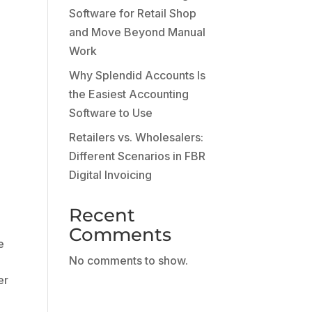
g
Software for Retail Shop
and Move Beyond Manual
Work
Why Splendid Accounts Is
the Easiest Accounting
Software to Use
Retailers vs. Wholesalers:
Different Scenarios in FBR
Digital Invoicing
Recent
Comments
e
No comments to show.
er