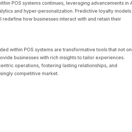
ithin POS systems continues, leveraging advancements in 
alytics and hyper-personalization. Predictive loyalty models
redefine how businesses interact with and retain their
 within POS systems are transformative tools that not on
ovide businesses with rich insights to tailor experiences.
tric operations, fostering lasting relationships, and
asingly competitive market.