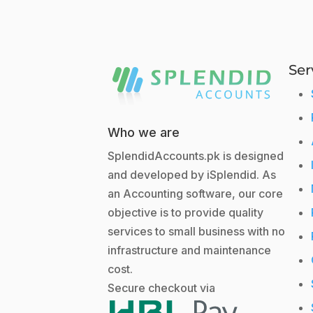
Ser
Who we are
SplendidAccounts.pk is designed
and developed by iSplendid. As
an Accounting software, our core
objective is to provide quality
services to small business with no
infrastructure and maintenance
cost.
Secure checkout via