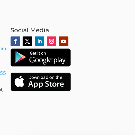
Social Media
com
555
l,