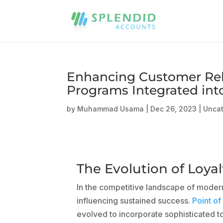
Enhancing Customer Rel
Programs Integrated in
by
Muhammad Usama
|
Dec 26, 2023
|
Unca
The Evolution of Loy
In the competitive landscape of modern
influencing sustained success.
Point of
evolved to incorporate sophisticated t