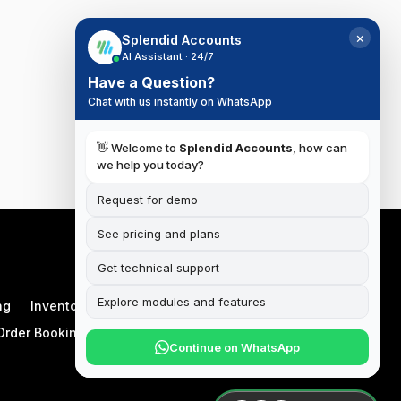
×
Splendid Accounts
AI Assistant · 24/7
Have a Question?
Chat with us instantly on WhatsApp
👋 Welcome to
Splendid Accounts
, how can
we help you today?
Request for demo
See pricing and plans
Get technical support
Explore modules and features
ng
Inventory
Manufacturing
Order Booking App
Continue on WhatsApp