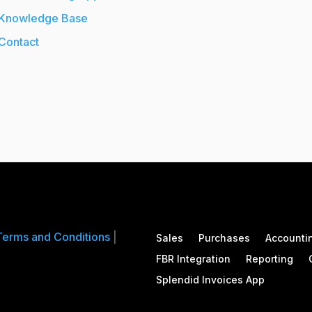
Knowledge Base
Contact
Terms and Conditions
|
Sales
Purchases
Accounti
FBR Integration
Reporting
Splendid Invoices App