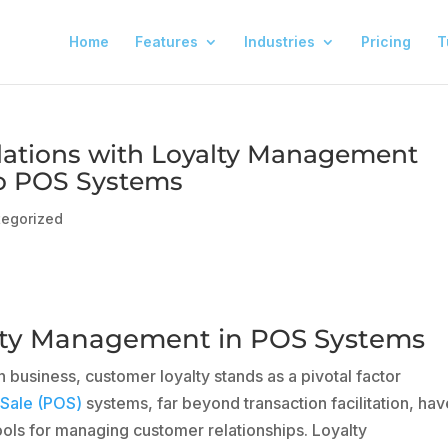
Home
Features
Industries
Pricing
T
ations with Loyalty Management
to POS Systems
tegorized
alty Management in POS Systems
 business, customer loyalty stands as a pivotal factor
 Sale (POS)
systems, far beyond transaction facilitation, hav
ools for managing customer relationships. Loyalty