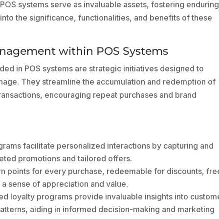
OS systems serve as invaluable assets, fostering endurin
 into the significance, functionalities, and benefits of these
anagement within POS Systems
 in POS systems are strategic initiatives designed to
nage. They streamline the accumulation and redemption of
ransactions, encouraging repeat purchases and brand
ams facilitate personalized interactions by capturing and
eted promotions and tailored offers.
 points for every purchase, redeemable for discounts, fre
g a sense of appreciation and value.
d loyalty programs provide invaluable insights into custom
atterns, aiding in informed decision-making and marketing