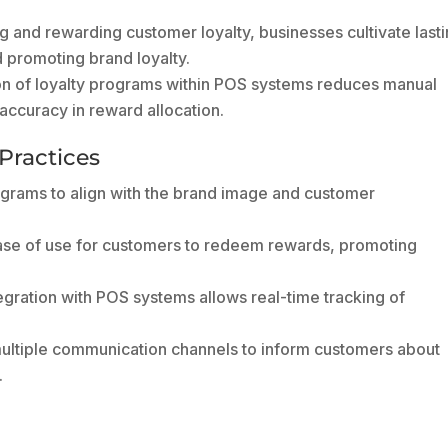
 and rewarding customer loyalty, businesses cultivate last
d promoting brand loyalty.
n of loyalty programs within POS systems reduces manual
 accuracy in reward allocation.
Practices
ograms to align with the brand image and customer
se of use for customers to redeem rewards, promoting
gration with POS systems allows real-time tracking of
multiple communication channels to inform customers about
.