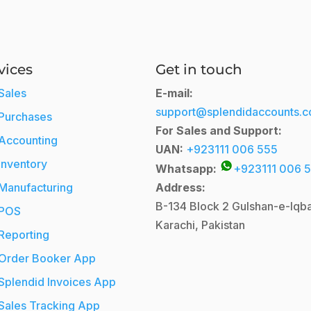
vices
Get in touch
Sales
E-mail:
support@splendidaccounts.
Purchases
For Sales and Support:
Accounting
UAN:
+923111 006 555
Inventory
Whatsapp:
+923111 006 
Manufacturing
Address:
B-134 Block 2
Gulshan-e-Iqba
POS
Karachi, Pakistan
Reporting
Order Booker App
Splendid Invoices App
Sales Tracking App