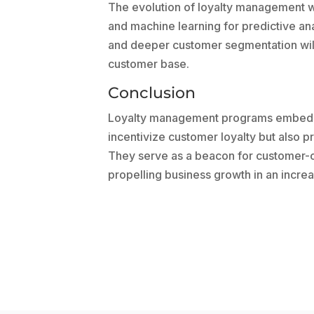
The evolution of loyalty management w
and machine learning for predictive an
and deeper customer segmentation will 
customer base.
Conclusion
Loyalty management programs embedded
incentivize customer loyalty but also pr
They serve as a beacon for customer-cen
propelling business growth in an incre