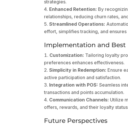
strategies.
Enhanced Retention:
By recognizing
relationships, reducing churn rates, an
Streamlined Operations:
Automatio
effort, simplifies tracking, and ensures
Implementation and Best 
Customization:
Tailoring loyalty pr
preferences enhances effectiveness.
Simplicity in Redemption:
Ensure ea
active participation and satisfaction.
Integration with POS:
Seamless inte
transactions and points accumulation.
Communication Channels:
Utilize 
offers, rewards, and their loyalty status
Future Perspectives