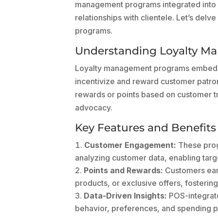
management programs integrated into P
relationships with clientele. Let’s delve
programs.
Understanding Loyalty M
Loyalty management programs embedded
incentivize and reward customer patro
rewards or points based on customer t
advocacy.
Key Features and Benefits
Customer Engagement:
These progr
analyzing customer data, enabling targ
Points and Rewards:
Customers earn
products, or exclusive offers, fosterin
Data-Driven Insights:
POS-integrate
behavior, preferences, and spending p