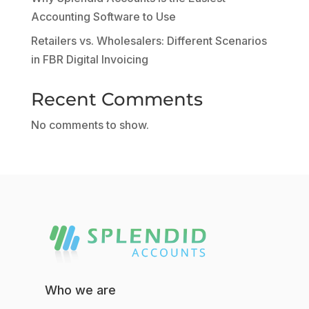
Accounting Software to Use
Retailers vs. Wholesalers: Different Scenarios
in FBR Digital Invoicing
Recent Comments
No comments to show.
Who we are