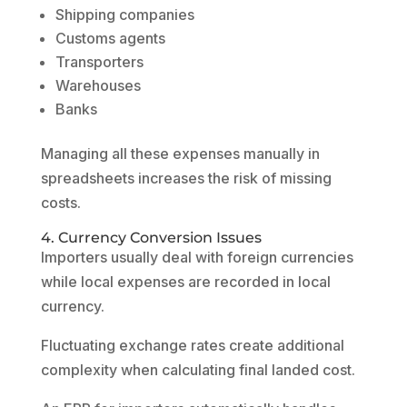
Shipping companies
Customs agents
Transporters
Warehouses
Banks
Managing all these expenses manually in
spreadsheets increases the risk of missing
costs.
4. Currency Conversion Issues
Importers usually deal with foreign currencies
while local expenses are recorded in local
currency.
Fluctuating exchange rates create additional
complexity when calculating final landed cost.