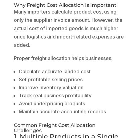
Why Freight Cost Allocation Is Important
Many importers calculate product cost using
only the supplier invoice amount. However, the
actual cost of imported goods is much higher
once logistics and import-related expenses are
added.
Proper freight allocation helps businesses:
Calculate accurate landed cost
Set profitable selling prices
Improve inventory valuation
Track real business profitability
Avoid underpricing products
Maintain accurate accounting records
Common Freight Cost Allocation
Challenges
1. Multiple Products in a Single