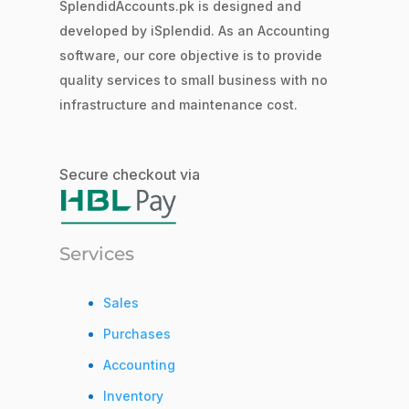
SplendidAccounts.pk is designed and
developed by iSplendid. As an Accounting
software, our core objective is to provide
quality services to small business with no
infrastructure and maintenance cost.
Secure checkout via
Services
Sales
Purchases
Accounting
Inventory