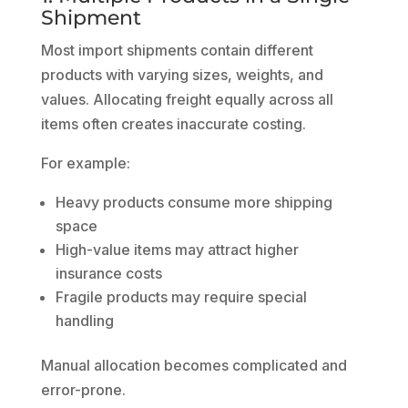
Shipment
Most import shipments contain different
products with varying sizes, weights, and
values. Allocating freight equally across all
items often creates inaccurate costing.
For example:
Heavy products consume more shipping
space
High-value items may attract higher
insurance costs
Fragile products may require special
handling
Manual allocation becomes complicated and
error-prone.