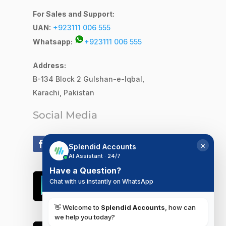
For Sales and Support:
UAN:
+923111 006 555
Whatsapp:
+923111 006 555
Address:
B-134 Block 2
Gulshan-e-Iqbal,
Karachi, Pakistan
Social Media
×
Splendid Accounts
AI Assistant · 24/7
Have a Question?
Chat with us instantly on WhatsApp
👋 Welcome to
Splendid Accounts
, how can
we help you today?