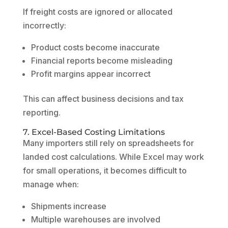
If freight costs are ignored or allocated
incorrectly:
Product costs become inaccurate
Financial reports become misleading
Profit margins appear incorrect
This can affect business decisions and tax
reporting.
7. Excel-Based Costing Limitations
Many importers still rely on spreadsheets for
landed cost calculations. While Excel may work
for small operations, it becomes difficult to
manage when:
Shipments increase
Multiple warehouses are involved