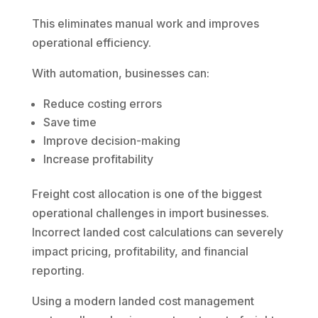
This eliminates manual work and improves
operational efficiency.
With automation, businesses can:
Reduce costing errors
Save time
Improve decision-making
Increase profitability
Freight cost allocation is one of the biggest
operational challenges in import businesses.
Incorrect landed cost calculations can severely
impact pricing, profitability, and financial
reporting.
Using a modern landed cost management