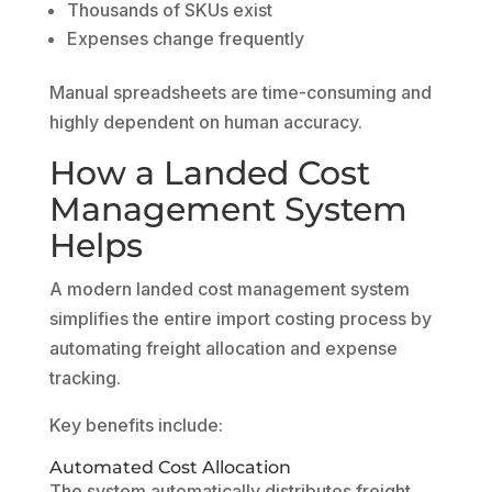
Thousands of SKUs exist
Expenses change frequently
Manual spreadsheets are time-consuming and
highly dependent on human accuracy.
How a Landed Cost
Management System
Helps
A modern landed cost management system
simplifies the entire import costing process by
automating freight allocation and expense
tracking.
Key benefits include:
Automated Cost Allocation
The system automatically distributes freight