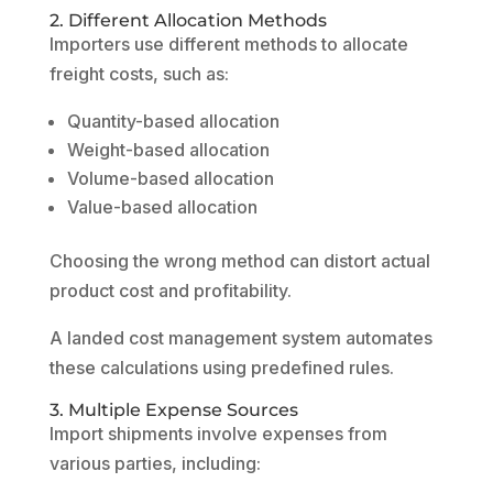
2. Different Allocation Methods
Importers use different methods to allocate
freight costs, such as:
Quantity-based allocation
Weight-based allocation
Volume-based allocation
Value-based allocation
Choosing the wrong method can distort actual
product cost and profitability.
A landed cost management system automates
these calculations using predefined rules.
3. Multiple Expense Sources
Import shipments involve expenses from
various parties, including: