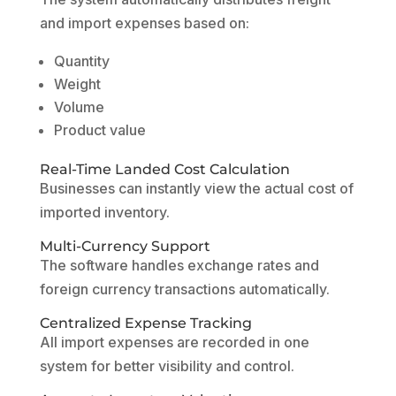
and import expenses based on:
Quantity
Weight
Volume
Product value
Real-Time Landed Cost Calculation
Businesses can instantly view the actual cost of
imported inventory.
Multi-Currency Support
The software handles exchange rates and
foreign currency transactions automatically.
Centralized Expense Tracking
All import expenses are recorded in one
system for better visibility and control.