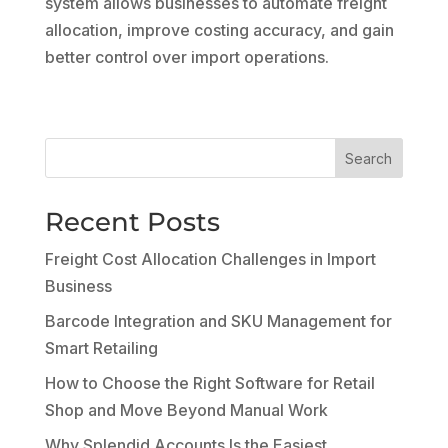
system allows businesses to automate freight
allocation, improve costing accuracy, and gain
better control over import operations.
Search
Recent Posts
Freight Cost Allocation Challenges in Import
Business
Barcode Integration and SKU Management for
Smart Retailing
How to Choose the Right Software for Retail
Shop and Move Beyond Manual Work
Why Splendid Accounts Is the Easiest