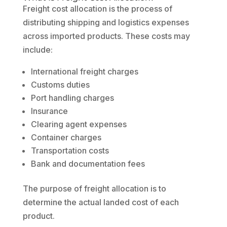
Freight cost allocation is the process of
distributing shipping and logistics expenses
across imported products. These costs may
include:
International freight charges
Customs duties
Port handling charges
Insurance
Clearing agent expenses
Container charges
Transportation costs
Bank and documentation fees
The purpose of freight allocation is to
determine the actual landed cost of each
product.