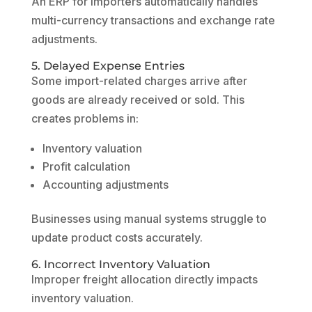
An ERP for importers automatically handles
multi-currency transactions and exchange rate
adjustments.
5. Delayed Expense Entries
Some import-related charges arrive after
goods are already received or sold. This
creates problems in:
Inventory valuation
Profit calculation
Accounting adjustments
Businesses using manual systems struggle to
update product costs accurately.
6. Incorrect Inventory Valuation
Improper freight allocation directly impacts
inventory valuation.