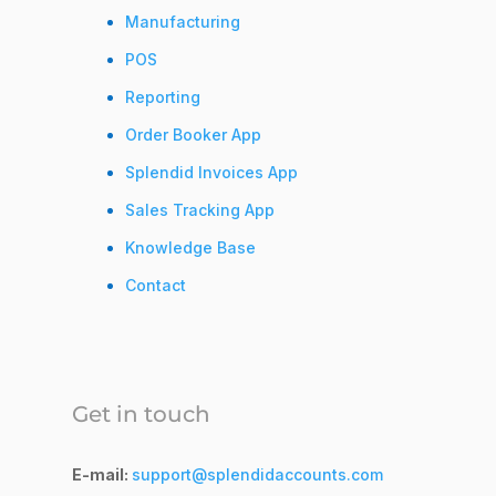
Manufacturing
POS
Reporting
Order Booker App
Splendid Invoices App
Sales Tracking App
Knowledge Base
Contact
Get in touch
E-mail:
support@splendidaccounts.com