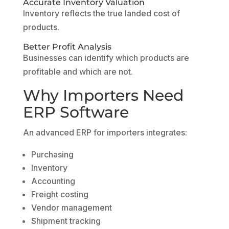
Accurate Inventory Valuation
Inventory reflects the true landed cost of
products.
Better Profit Analysis
Businesses can identify which products are
profitable and which are not.
Why Importers Need
ERP Software
An advanced ERP for importers integrates:
Purchasing
Inventory
Accounting
Freight costing
Vendor management
Shipment tracking