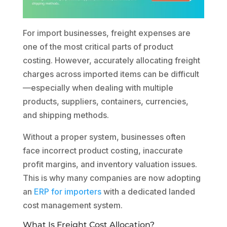
For import businesses, freight expenses are
one of the most critical parts of product
costing. However, accurately allocating freight
charges across imported items can be difficult
—especially when dealing with multiple
products, suppliers, containers, currencies,
and shipping methods.
Without a proper system, businesses often
face incorrect product costing, inaccurate
profit margins, and inventory valuation issues.
This is why many companies are now adopting
an
ERP for importers
with a dedicated landed
cost management system.
What Is Freight Cost Allocation?