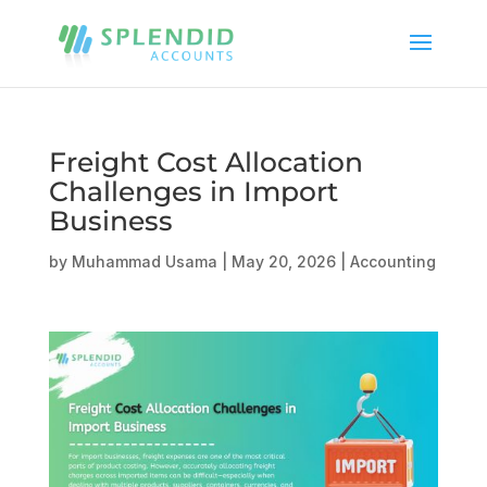
Freight Cost Allocation
Challenges in Import
Business
by
Muhammad Usama
|
May 20, 2026
|
Accounting