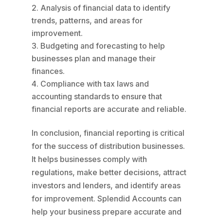
Analysis of financial data to identify
trends, patterns, and areas for
improvement.
Budgeting and forecasting to help
businesses plan and manage their
finances.
Compliance with tax laws and
accounting standards to ensure that
financial reports are accurate and reliable.
In conclusion, financial reporting is critical
for the success of distribution businesses.
It helps businesses comply with
regulations, make better decisions, attract
investors and lenders, and identify areas
for improvement. Splendid Accounts can
help your business prepare accurate and