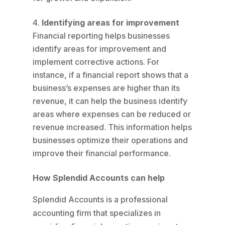
Identifying areas for improvement
Financial reporting helps businesses
identify areas for improvement and
implement corrective actions. For
instance, if a financial report shows that a
business’s expenses are higher than its
revenue, it can help the business identify
areas where expenses can be reduced or
revenue increased. This information helps
businesses optimize their operations and
improve their financial performance.
How Splendid Accounts can help
Splendid Accounts is a professional
accounting firm that specializes in