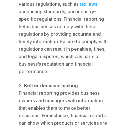
various regulations, such as
tax laws
,
accounting standards, and industry-
specific regulations. Financial reporting
helps businesses comply with these
regulations by providing accurate and
timely information. Failure to comply with
regulations can result in penalties, fines,
and legal disputes, which can harm a
business’s reputation and financial
performance.
Better decision-making
Financial reporting provides business
owners and managers with information
that enables them to make better
decisions. For instance, financial reports
can show which products or services are