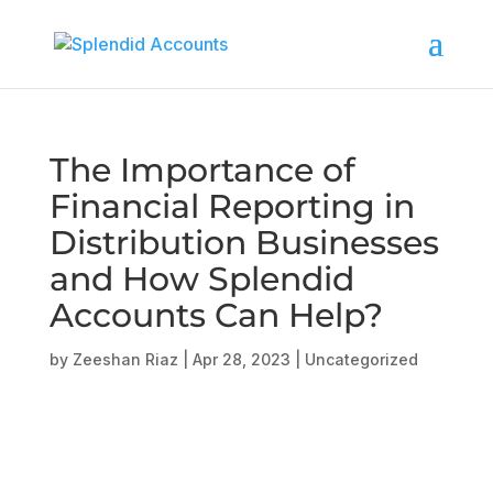
The Importance of
Financial Reporting in
Distribution Businesses
and How Splendid
Accounts Can Help?
by
Zeeshan Riaz
|
Apr 28, 2023
|
Uncategorized