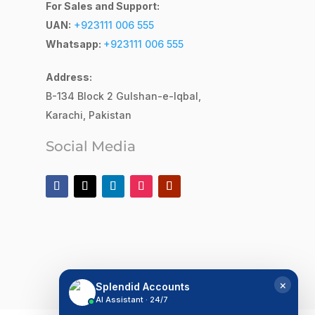
For Sales and Support:
UAN:
+923111 006 555
Whatsapp:
+923111 006 555
Address:
B-134 Block 2
Gulshan-e-Iqbal,
Karachi, Pakistan
Social Media
×
Splendid Accounts
AI Assistant · 24/7