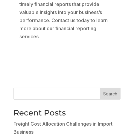
timely financial reports that provide
valuable insights into your business’s
performance. Contact us today to learn
more about our financial reporting
services.
Search
Recent Posts
Freight Cost Allocation Challenges in Import
Business