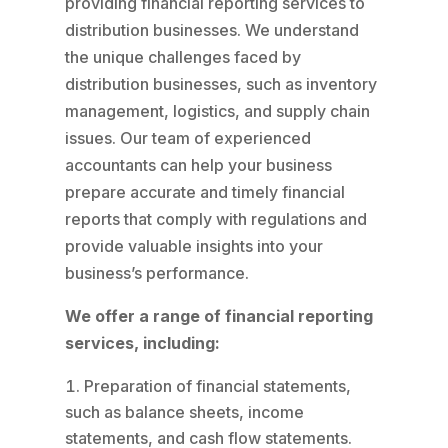
providing financial reporting services to
distribution businesses. We understand
the unique challenges faced by
distribution businesses, such as inventory
management, logistics, and supply chain
issues. Our team of experienced
accountants can help your business
prepare accurate and timely financial
reports that comply with regulations and
provide valuable insights into your
business’s performance.
We offer a range of financial reporting
services, including:
Preparation of financial statements,
such as balance sheets, income
statements, and cash flow statements.