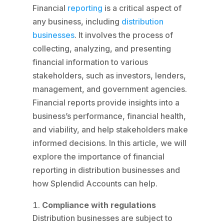
Financial
reporting
is a critical aspect of
any business, including
distribution
businesses
. It involves the process of
collecting, analyzing, and presenting
financial information to various
stakeholders, such as investors, lenders,
management, and government agencies.
Financial reports provide insights into a
business’s performance, financial health,
and viability, and help stakeholders make
informed decisions. In this article, we will
explore the importance of financial
reporting in distribution businesses and
how Splendid Accounts can help.
Compliance with regulations
Distribution businesses are subject to