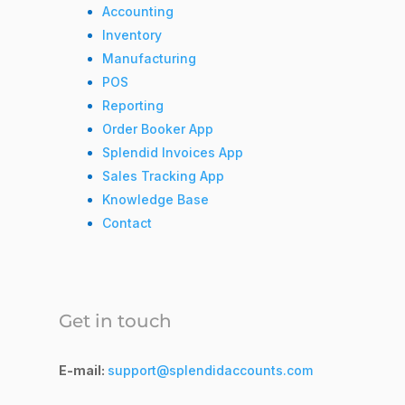
Accounting
Inventory
Manufacturing
POS
Reporting
Order Booker App
Splendid Invoices App
Sales Tracking App
Knowledge Base
Contact
Get in touch
E-mail:
support@splendidaccounts.com