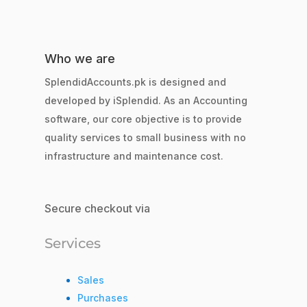
Who we are
SplendidAccounts.pk is designed and
developed by iSplendid. As an Accounting
software, our core objective is to provide
quality services to small business with no
infrastructure and maintenance cost.
Secure checkout via
Services
Sales
Purchases