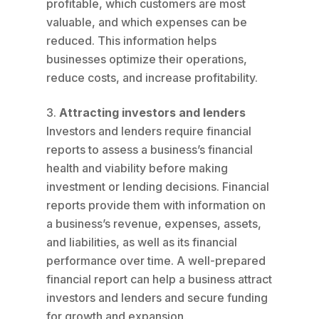
profitable, which customers are most
valuable, and which expenses can be
reduced. This information helps
businesses optimize their operations,
reduce costs, and increase profitability.
Attracting investors and lenders
Investors and lenders require financial
reports to assess a business’s financial
health and viability before making
investment or lending decisions. Financial
reports provide them with information on
a business’s revenue, expenses, assets,
and liabilities, as well as its financial
performance over time. A well-prepared
financial report can help a business attract
investors and lenders and secure funding
for growth and expansion.