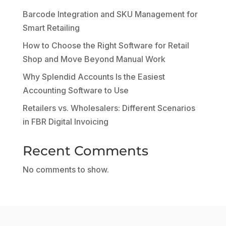
Barcode Integration and SKU Management for
Smart Retailing
How to Choose the Right Software for Retail
Shop and Move Beyond Manual Work
Why Splendid Accounts Is the Easiest
Accounting Software to Use
Retailers vs. Wholesalers: Different Scenarios
in FBR Digital Invoicing
Recent Comments
No comments to show.