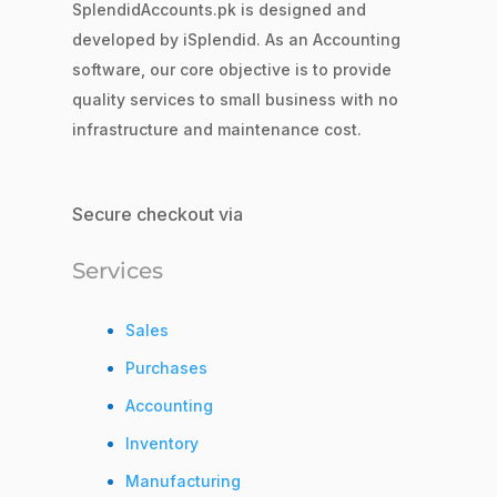
SplendidAccounts.pk is designed and
developed by iSplendid. As an Accounting
software, our core objective is to provide
quality services to small business with no
infrastructure and maintenance cost.
Secure checkout via
Services
Sales
Purchases
Accounting
Inventory
Manufacturing