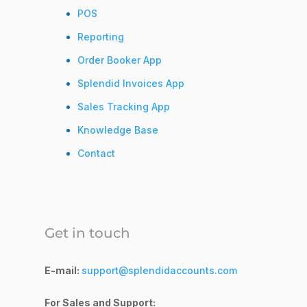
POS
Reporting
Order Booker App
Splendid Invoices App
Sales Tracking App
Knowledge Base
Contact
Get in touch
E-mail:
support@splendidaccounts.com
For Sales and Support: