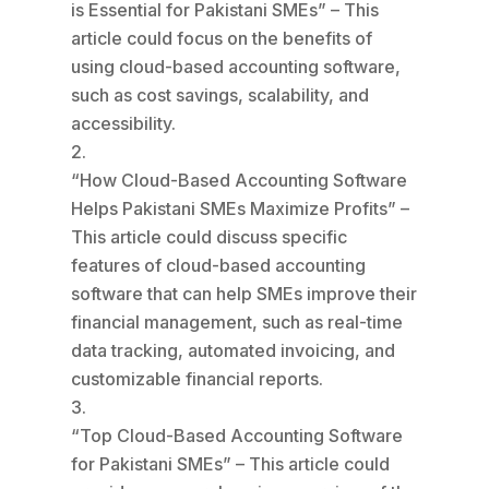
is Essential for Pakistani SMEs” – This
article could focus on the benefits of
using cloud-based accounting software,
such as cost savings, scalability, and
accessibility.
“How Cloud-Based Accounting Software
Helps Pakistani SMEs Maximize Profits” –
This article could discuss specific
features of cloud-based accounting
software that can help SMEs improve their
financial management, such as real-time
data tracking, automated invoicing, and
customizable financial reports.
“Top Cloud-Based Accounting Software
for Pakistani SMEs” – This article could