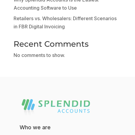
Accounting Software to Use
Retailers vs. Wholesalers: Different Scenarios
in FBR Digital Invoicing
Recent Comments
No comments to show.
Who we are