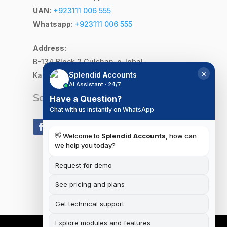
UAN:
+923111 006 555
Whatsapp:
+923111 006 555
Address:
B-134 Block 2
Gulshan-e-Iqbal,
×
Splendid Accounts
Karachi, Pakistan
AI Assistant · 24/7
Social Media
Have a Question?
Chat with us instantly on WhatsApp
👋 Welcome to
Splendid Accounts
, how can
we help you today?
Request for demo
See pricing and plans
Get technical support
Explore modules and features