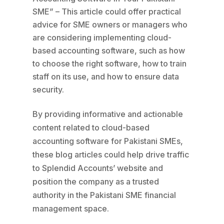
SME” – This article could offer practical
advice for SME owners or managers who
are considering implementing cloud-
based accounting software, such as how
to choose the right software, how to train
staff on its use, and how to ensure data
security.
By providing informative and actionable
content related to cloud-based
accounting software for Pakistani SMEs,
these blog articles could help drive traffic
to Splendid Accounts’ website and
position the company as a trusted
authority in the Pakistani SME financial
management space.