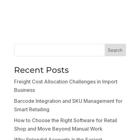
Search
Recent Posts
Freight Cost Allocation Challenges in Import
Business
Barcode Integration and SKU Management for
Smart Retailing
How to Choose the Right Software for Retail
Shop and Move Beyond Manual Work
Why Splendid Accounts Is the Easiest