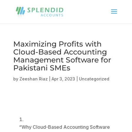
Maximizing Profits with
Cloud-Based Accounting
Management Software for
Pakistani SMEs
by
Zeeshan Riaz
|
Apr 3, 2023
|
Uncategorized
“Why Cloud-Based Accounting Software