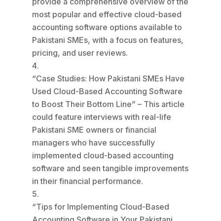
provide a comprehensive overview of the
most popular and effective cloud-based
accounting software options available to
Pakistani SMEs, with a focus on features,
pricing, and user reviews.
“Case Studies: How Pakistani SMEs Have
Used Cloud-Based Accounting Software
to Boost Their Bottom Line” – This article
could feature interviews with real-life
Pakistani SME owners or financial
managers who have successfully
implemented cloud-based accounting
software and seen tangible improvements
in their financial performance.
“Tips for Implementing Cloud-Based
Accounting Software in Your Pakistani