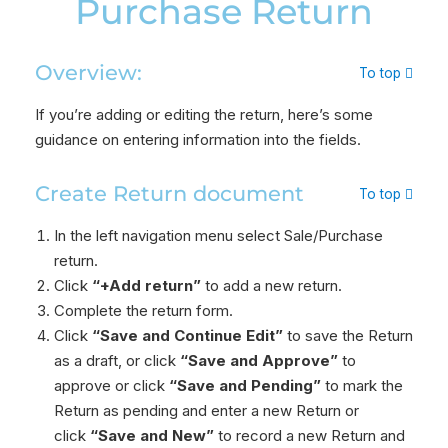
Purchase Return
Overview:
To top
If you’re adding or editing the return, here’s some
guidance on entering information into the fields.
Create Return document
To top
In the left navigation menu select Sale/Purchase
return.
Click
“+Add return”
to add a new return.
Complete the return form.
Click
“Save and Continue Edit”
to save the Return
as a draft, or click
“Save and Approve”
to
approve or click
“Save and Pending”
to mark the
Return as pending and enter a new Return or
click
“Save and New”
to record a new Return and