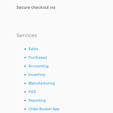
Secure checkout via
Services
Sales
Purchases
Accounting
Inventory
Manufacturing
POS
Reporting
Order Booker App