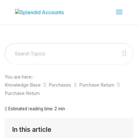
You are here:
Knowledge Base
Purchases
Purchase Return
Purchase Return
Estimated reading time:
2 min
In this article