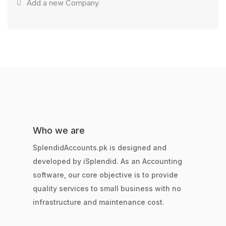
Add a new Company
Who we are
SplendidAccounts.pk is designed and
developed by iSplendid. As an Accounting
software, our core objective is to provide
quality services to small business with no
infrastructure and maintenance cost.