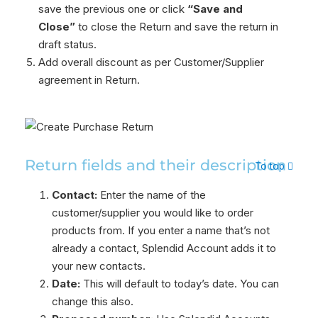
save the previous one or click
“Save and
Close”
to close the Return and save the return in
draft status.
Add overall discount as per Customer/Supplier
agreement in Return.
Return fields and their description
To top
Contact:
Enter the name of the
customer/supplier you would like to order
products from. If you enter a name that’s not
already a contact, Splendid Account adds it to
your new contacts.
Date:
This will default to today’s date. You can
change this also.