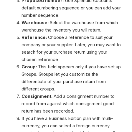
Proposed number:
Use Splendid Accounts
default numbering sequence or you can add your
number sequence.
Warehouse:
Select the warehouse from which
warehouse the inventory you will return.
Reference:
Choose a reference to suit your
company or your supplier. Later, you may want to
search for your purchase return using your
chosen reference
Group:
This field appears only if you have set up
Groups. Groups let you customize the
differentiate of your purchase return from
different groups.
Consignment:
Add a consignment number to
record from against which consignment good
return has been recorded.
If you have a Business Edition plan with multi-
currency, you can select a foreign currency