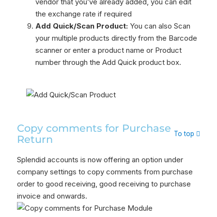
vendor that you’ve already added, you can edit
the exchange rate if required
Add Quick/Scan Product:
You can also Scan
your multiple products directly from the Barcode
scanner or enter a product name or Product
number through the Add Quick product box.
Copy comments for Purchase
To top
Return
Splendid accounts is now offering an option under
company settings to copy comments from purchase
order to good receiving, good receiving to purchase
invoice and onwards.