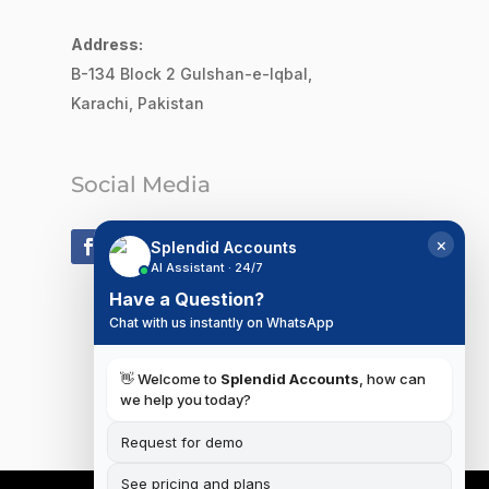
Address:
B-134 Block 2
Gulshan-e-Iqbal,
Karachi, Pakistan
Social Media
×
Splendid Accounts
AI Assistant · 24/7
Have a Question?
Chat with us instantly on WhatsApp
👋 Welcome to
Splendid Accounts
, how can
we help you today?
Request for demo
See pricing and plans