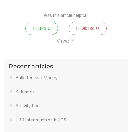
Was this article helpful?
Like
0
Dislike
0
Views:
141
Recent articles
Bulk Receive Money
Schemes
Activity Log
FBR Integration with POS