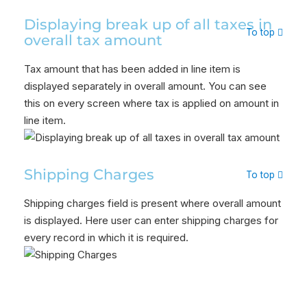
Displaying break up of all taxes in
To top
overall tax amount
Tax amount that has been added in line item is
displayed separately in overall amount. You can see
this on every screen where tax is applied on amount in
line item.
Shipping Charges
To top
Shipping charges field is present where overall amount
is displayed. Here user can enter shipping charges for
every record in which it is required.