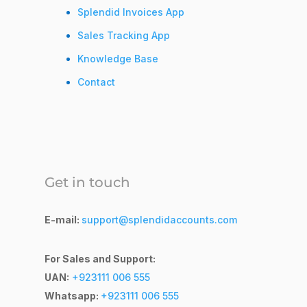
Splendid Invoices App
Sales Tracking App
Knowledge Base
Contact
Get in touch
E-mail:
support@splendidaccounts.com
For Sales and Support:
UAN:
+923111 006 555
Whatsapp:
+923111 006 555