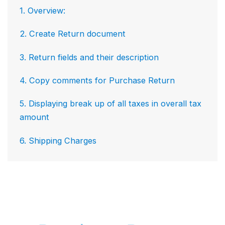
1. Overview:
2. Create Return document
3. Return fields and their description
4. Copy comments for Purchase Return
5. Displaying break up of all taxes in overall tax
amount
6. Shipping Charges