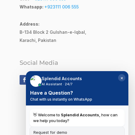
Whatsapp:
+923111 006 555
Address:
B-134 Block 2
Gulshan-e-Iqbal,
Karachi, Pakistan
Social Media
×
Splendid Accounts
AI Assistant · 24/7
Have a Question?
Chat with us instantly on WhatsApp
👋 Welcome to
Splendid Accounts
, how can
we help you today?
Request for demo