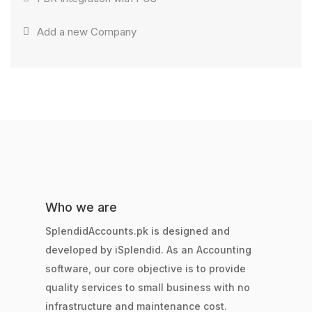
Add a new Company
Who we are
SplendidAccounts.pk is designed and
developed by iSplendid. As an Accounting
software, our core objective is to provide
quality services to small business with no
infrastructure and maintenance cost.