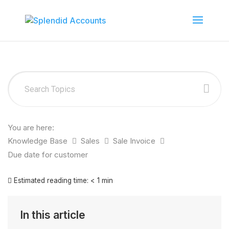
You are here:
Knowledge Base
Sales
Sale Invoice
Due date for customer
Estimated reading time:
< 1 min
In this article