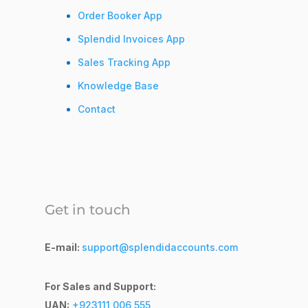
Order Booker App
Splendid Invoices App
Sales Tracking App
Knowledge Base
Contact
Get in touch
E-mail:
support@splendidaccounts.com
For Sales and Support:
UAN:
+923111 006 555