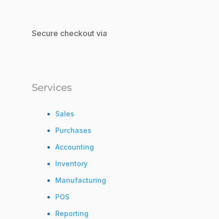
Secure checkout via
Services
Sales
Purchases
Accounting
Inventory
Manufacturing
POS
Reporting