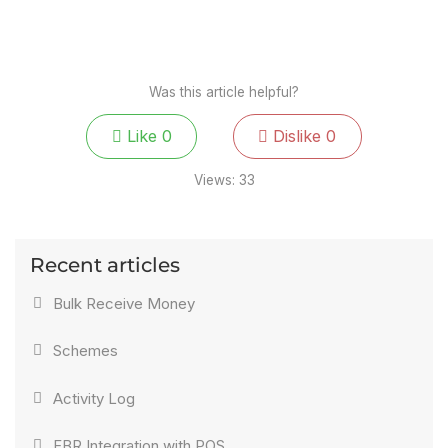
Was this article helpful?
Like
0
Dislike
0
Views:
33
Recent articles
Bulk Receive Money
Schemes
Activity Log
FBR Integration with POS