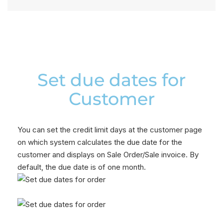
Set due dates for
Customer
You can set the credit limit days at the customer page
on which system calculates the due date for the
customer and displays on Sale Order/Sale invoice. By
default, the due date is of one month.